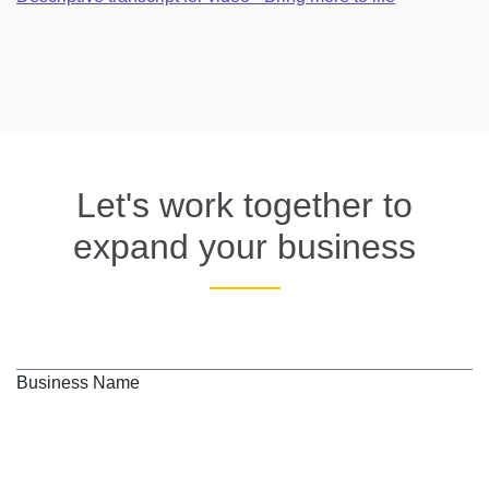
Let's work together to
expand your business
Business Name