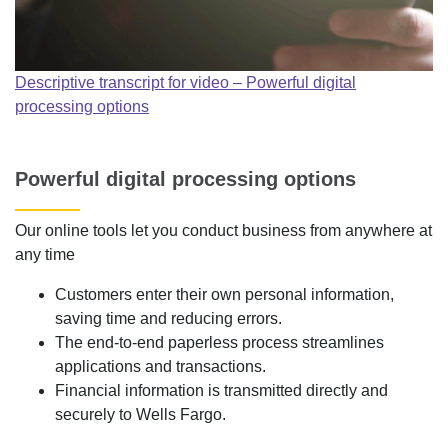
Descriptive transcript for video – Powerful digital
processing options
Powerful digital processing options
Our online tools let you conduct business from anywhere at
any time
Customers enter their own personal information,
saving time and reducing errors.
The end-to-end paperless process streamlines
applications and transactions.
Financial information is transmitted directly and
securely to Wells Fargo.