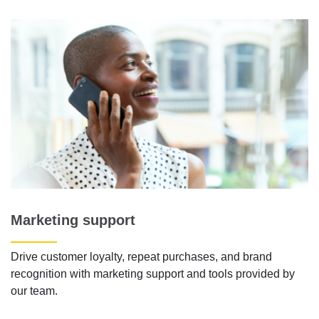
Marketing support
Drive customer loyalty, repeat purchases, and brand
recognition with marketing support and tools provided by
our team.