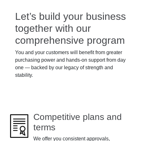
Let’s build your business
together with our
comprehensive program
You and your customers will benefit from greater
purchasing power and hands-on support from day
one — backed by our legacy of strength and
stability.
Competitive plans and
terms
We offer you consistent approvals,