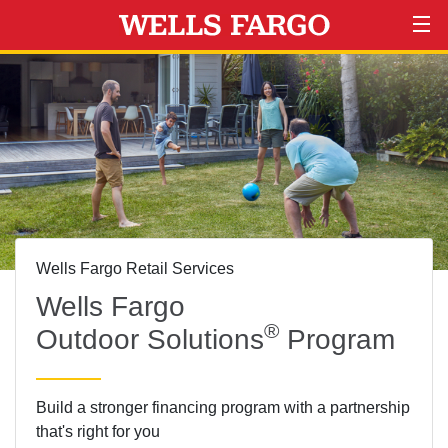
Wells Fargo Retail Services
Wells Fargo
®
Outdoor Solutions
Program
Build a stronger financing program with a partnership
that's right for you