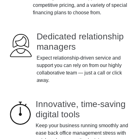
competitive pricing, and a variety of special
financing plans to choose from.
Dedicated relationship
managers
Expect relationship-driven service and
support you can rely on from our highly
collaborative team — just a call or click
away.
Innovative, time-saving
digital tools
Keep your business running smoothly and
ease back office management stress with