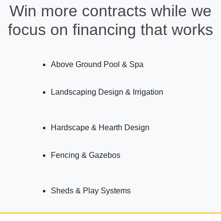
Win more contracts while we
focus on financing that works
Above Ground Pool & Spa
Landscaping Design & Irrigation
Hardscape & Hearth Design
Fencing & Gazebos
Sheds & Play Systems