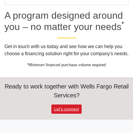
A program designed around
*
you – no matter your needs
Get in touch with us today and see how we can help you
choose a financing solution right for your company's needs.
*Minimum financed purchase volume required
Ready to work together with Wells Fargo Retail
Services?
Let's connect