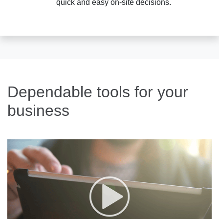
quick and easy on-site decisions.
Dependable tools for your
business