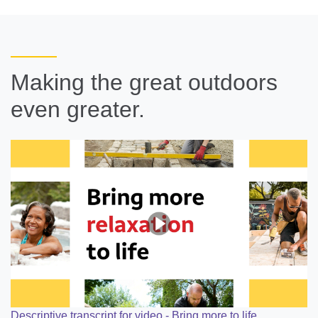
Making the great outdoors
even greater.
Descriptive transcript for video - Bring more to life