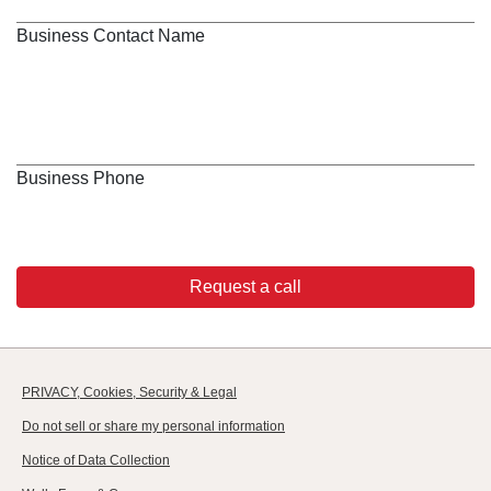
Business Contact Name
Business Phone
Request a call
PRIVACY, Cookies, Security & Legal
Do not sell or share my personal information
Notice of Data Collection