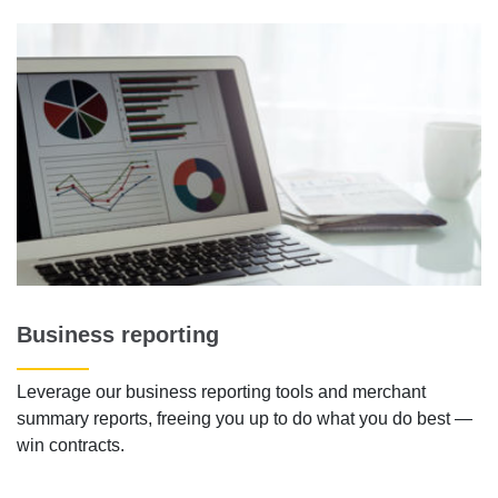
Business reporting
Leverage our business reporting tools and merchant
summary reports, freeing you up to do what you do best —
win contracts.