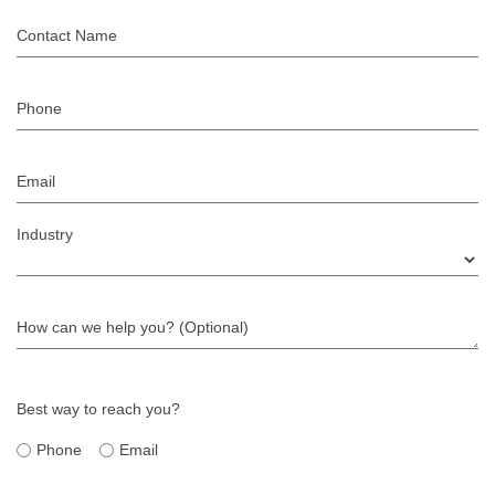
Contact Name
Phone
Email
Industry
How can we help you? (Optional)
Best way to reach you?
Phone
Email